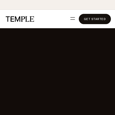
GET STARTED