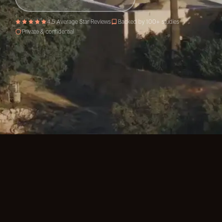
4.5 Average Star Reviews
Backed by 100+ studies
Private & confidential