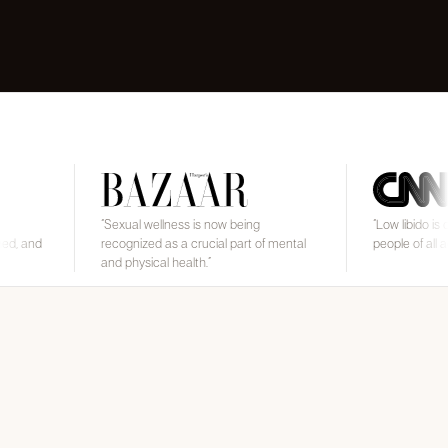
“
Sexual wellness is now being
“
Low libido is common and
recognized as a crucial part of mental
people of all ages and gen
and physical health.
”