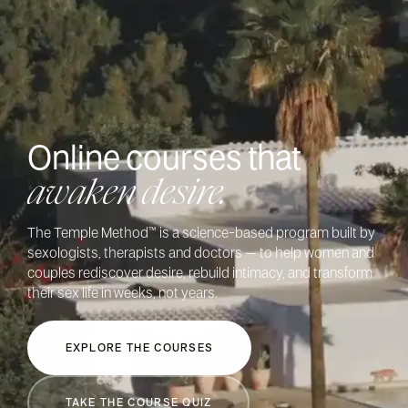
Online courses
that
awaken desire.
The Temple Method™ is a science-based program built by
sexologists, therapists and doctors – to help women and
couples rediscover desire, rebuild intimacy, and transform
their sex life in weeks, not years.
EXPLORE THE COURSES
TAKE THE COURSE QUIZ