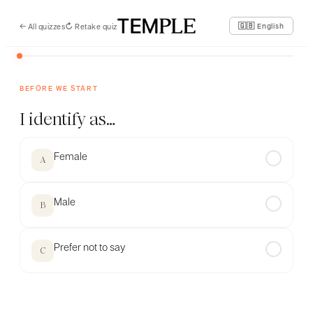
←
All quizzes
↻
Retake quiz
🇬🇧 English
BEFORE WE START
I identify as…
Female
✓
A
Male
✓
B
Prefer not to say
✓
C