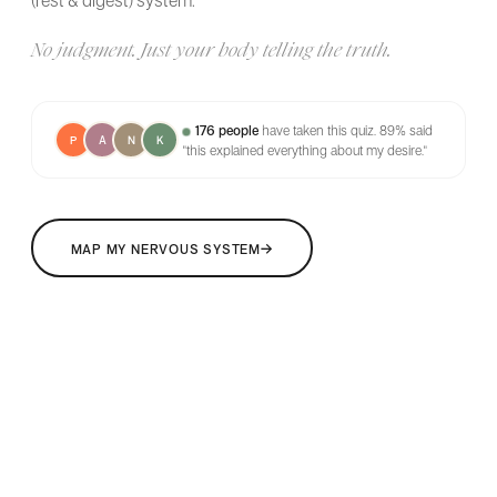
(rest & digest) system.
No judgment. Just your body telling the truth.
176 people
have taken this quiz.
89% said
P
A
N
K
"this explained everything about my desire."
→
MAP MY NERVOUS SYSTEM